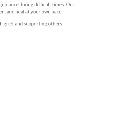
 guidance during difficult times. Our
en, and heal at your own pace.
h grief and supporting others.