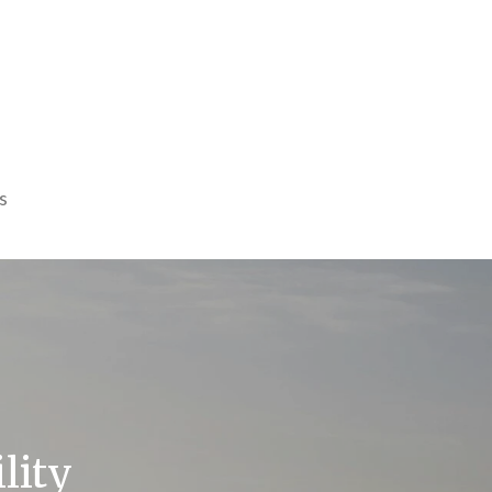
s
lity