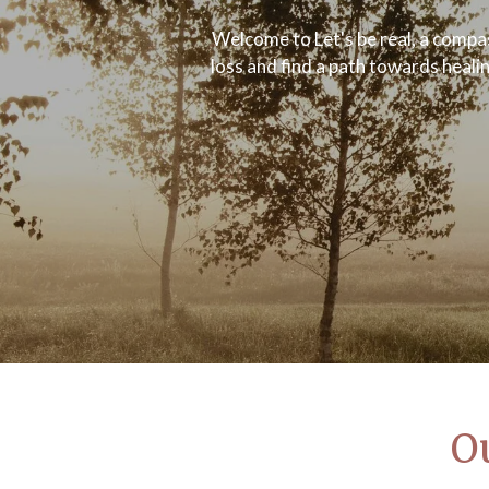
Welcome to Let's be real, a compas
loss and find a path towards heali
Ou