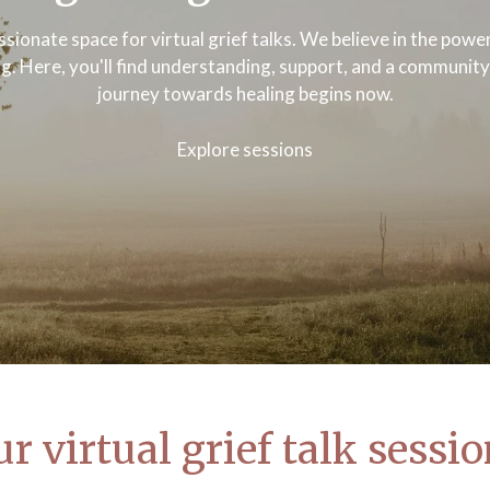
sionate space for virtual grief talks. We believe in the pow
ng. Here, you'll find understanding, support, and a communit
journey towards healing begins now.
Explore sessions
r virtual grief talk sessi