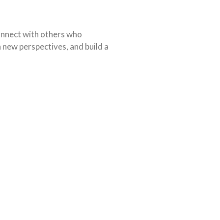
connect with others who
 new perspectives, and build a