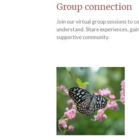
Group connection
Join our virtual group sessions to 
understand. Share experiences, gain
supportive community.