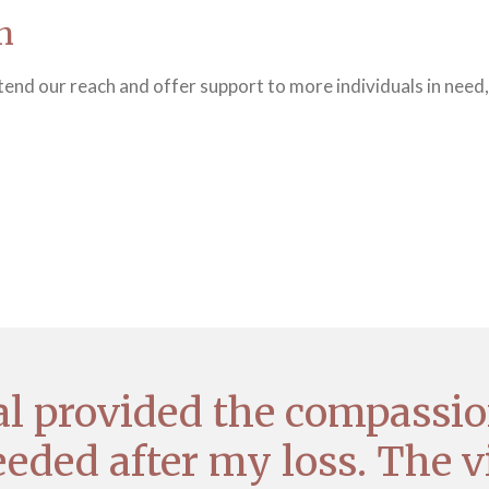
n
end our reach and offer support to more individuals in need,
eal provided the compassio
eded after my loss. The v