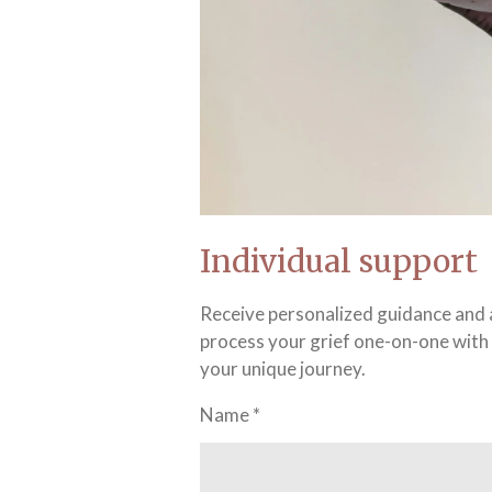
Individual support
Receive personalized guidance and a
process your grief one-on-one with 
your unique journey.
Name *