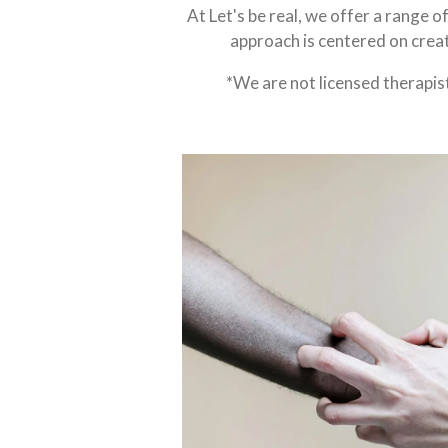
At Let's be real, we offer a range o
approach is centered on creat
*We are not licensed therapis