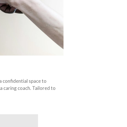
 confidential space to
a caring coach. Tailored to