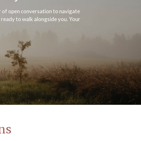
er of open conversation to navigate
y ready to walk alongside you. Your
ons