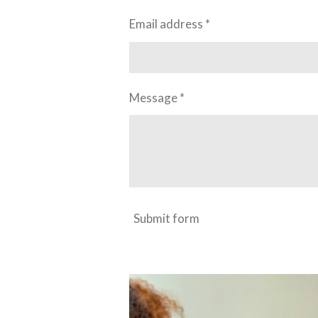
Email address *
Message *
Submit form