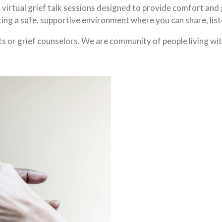
f virtual grief talk sessions designed to provide comfort and
ing a safe, supportive environment where you can share, list
ts or grief counselors. We are community of people living wit