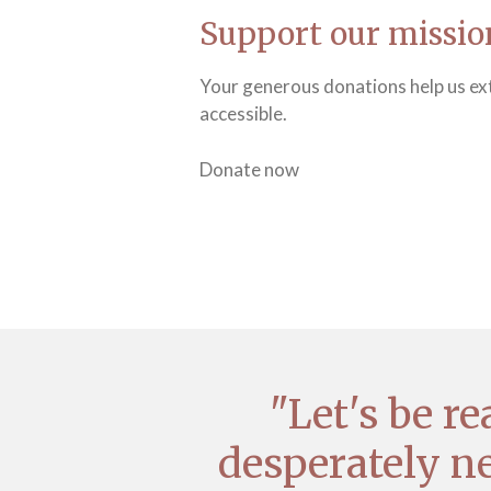
Support our missio
Your generous donations help us ext
accessible.
Donate now
"Let's be r
desperately ne