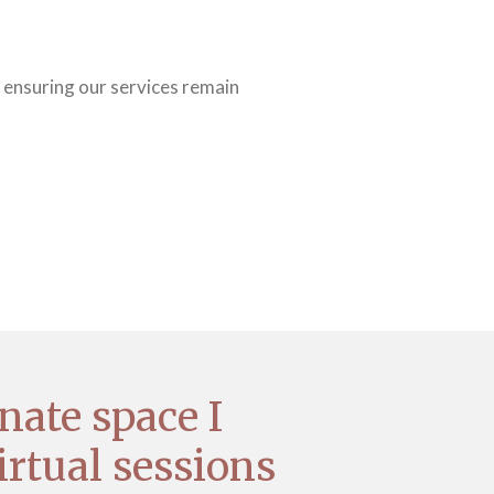
 ensuring our services remain
nate space I
irtual sessions