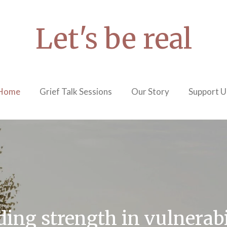
Let's be real
Home
Grief Talk Sessions
Our Story
Support U
ding strength in vulnerabi